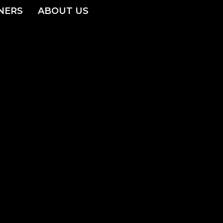
NERS
ABOUT US