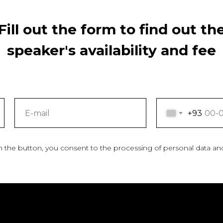
Fill out the form to find out th
speaker's availability and fee
+93
n the button, you consent to the processing of personal data an