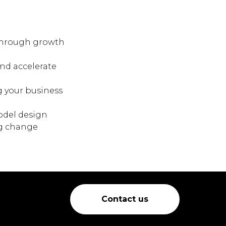
kthrough growth
nd accelerate
g your business
odel design
ng change
Contact us