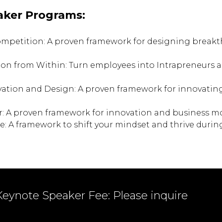
aker Programs:
ompetition: A proven framework for designing brea
ion from Within: Turn employees into Intrapreneurs a
vation and Design: A proven framework for innovatin
r: A proven framework for innovation and business m
e: A framework to shift your mindset and thrive duri
Keynote Speaker Fee: Please inquire