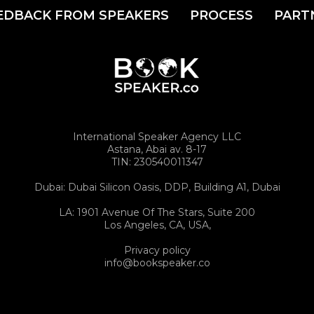
EDBACK FROM SPEAKERS
PROCESS
PART
International Speaker Agency LLC
Astana, Abai av. 8-17
TIN: 230540011347
Dubai: Dubai Silicon Oasis, DDP, Building A1, Dubai
LA: 1901 Avenue Of The Stars, Suite 200
Los Angeles, CA, USA,
Privacy policy
info@bookspeaker.co