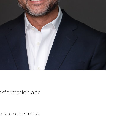
ansformation and
d’s top business