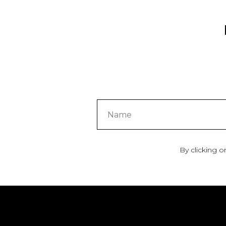
By clicking o