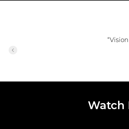
“Vision
Watch 