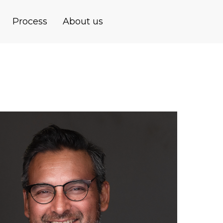
Process
About us