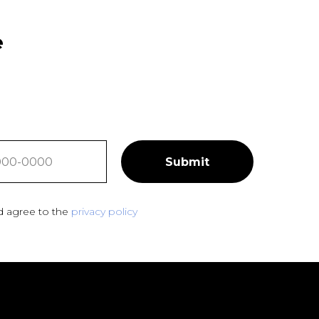
e
Submit
d agree to the
privacy policy