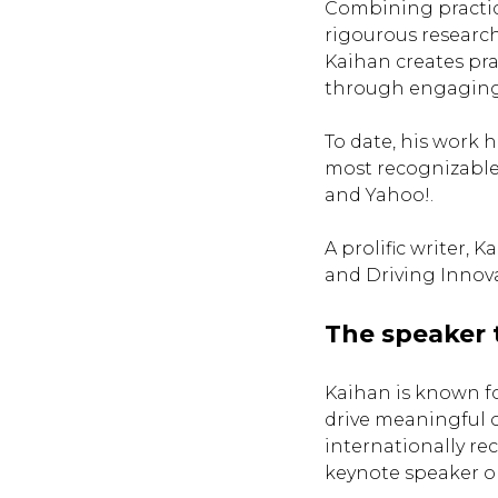
Combining practic
rigourous research
Kaihan creates pra
through engaging
To date, his work 
most recognizable
and Yahoo!.
A prolific writer,
and Driving Innov
The speaker 
Kaihan is known for
drive meaningful 
internationally re
keynote speaker on