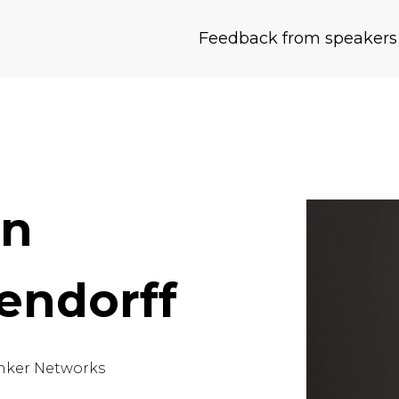
Feedback from speakers
an
endorff
nker Networks