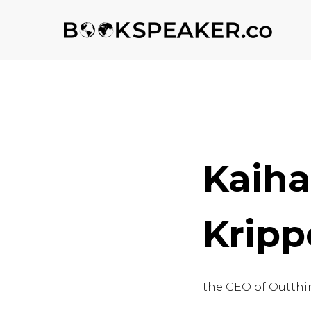
Kaih
Kripp
the CEO of Outthi