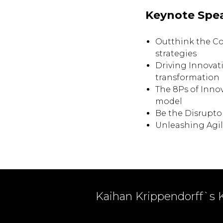
Keynote Spe
Outthink the C
strategies
Driving Innovat
transformation
The 8Ps of Inno
model
Be the Disrupto
Unleashing Agil
Kaihan Krippendorff`s 