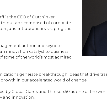
ff is the CEO of
Outthinker
al think-tank comprised of corporate
ators, and intrapreneurs shaping the
anagement author and keynote
 an innovation catalyst to business
of some of the world’s most admired
nizations generate breakthrough ideas that drive tr
 growth in our accelerated world of change.
ed by Global Gurus and Thinkers50 as one of the worl
gy and innovation.