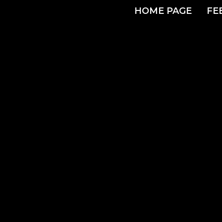
HOME PAGE
FE