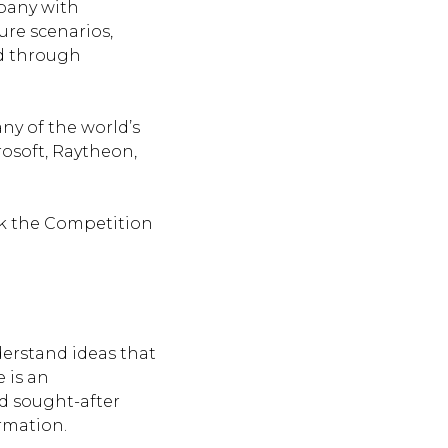
pany with
ure scenarios,
ld through
ny of the world’s
osoft, Raytheon,
ink the Competition
nderstand ideas that
 is an
nd sought-after
rmation.