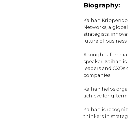
Biography:
Kaihan Krippendor
Networks
, a glob
strategists, innov
future of business.
A sought-after m
speaker, Kaihan is
leaders and CXOs 
companies.
Kaihan helps orga
achieve long-term
Kaihan is recogniz
thinkers in strate