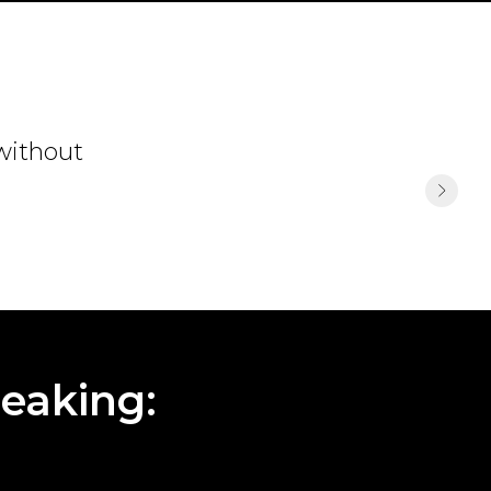
 without
eaking: