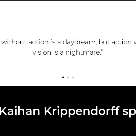
 without action is a daydream, but action
vision is a nightmare.”
Kaihan Krippendorff sp