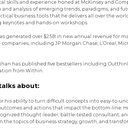
al skills and experience honed at McKinsey and Com
 and analysis of emerging trends, paradigms, and fut
ctical business tools that he delivers all over the wor
 keynotes and hands-on workshops.
has generated over $2.5B in new annual revenue for ma
 companies, including JP Morgan Chase, L’Oreal, Micr
 Kaihan has published five bestsellers including Outth
ation from Within.
talks about:
 his ability to turn difficult concepts into easy-to-u
outcomes and actions that impact the bottom-line. He
cognized thought-leader, battle-tested consultant, a
 the topics of business strategy, growth, and transfo