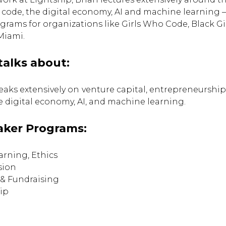
 code, the digital economy, AI and machine learning 
rams for organizations like Girls Who Code, Black G
Miami.
talks about:
eaks extensively on
venture capital, entrepreneurship,
he digital economy, AI, and machine learning.
aker Programs:
arning, Ethics
sion
 & Fundraising
ip