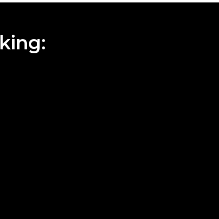
king: