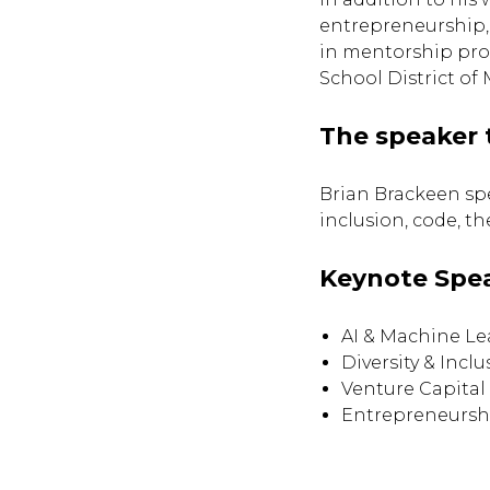
entrepreneurship,
in mentorship prog
School District of 
The speaker 
Brian Brackeen sp
inclusion, code, t
Keynote Spe
AI & Machine Le
Diversity & Inclu
Venture Capital
Entrepreneursh