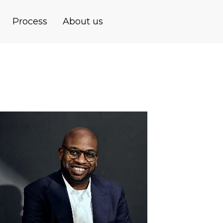
Process
About us