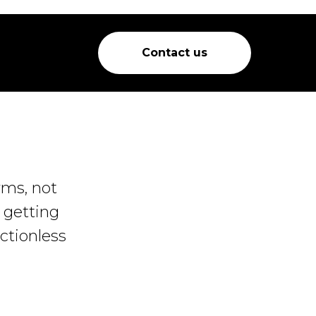
Contact us
rms, not
e getting
ctionless