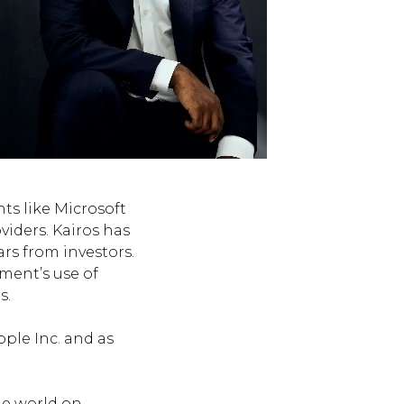
ts like Microsoft
viders. Kairos has
ars from investors.
ment’s use of
s.
pple Inc. and as
he world on