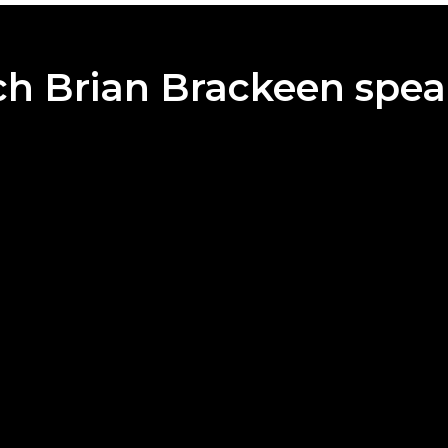
h Brian Brackeen spea