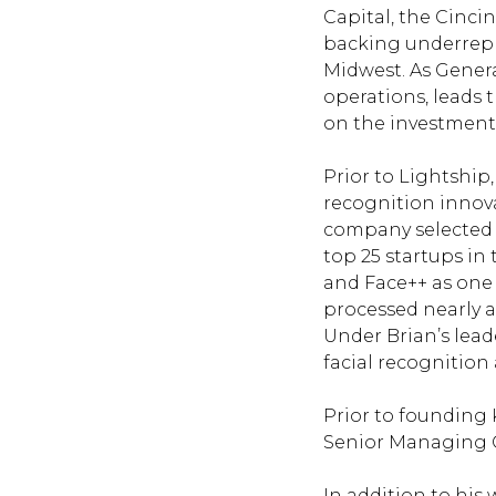
Capital
, the Cinci
backing underrepr
Midwest. As Genera
operations, leads 
on the investment
Prior to Lightship
recognition innova
company selected b
top 25 startups in
and Face++ as one 
processed nearly a 
Under Brian’s lead
facial recognition 
Prior to founding 
Senior Managing C
In addition to his