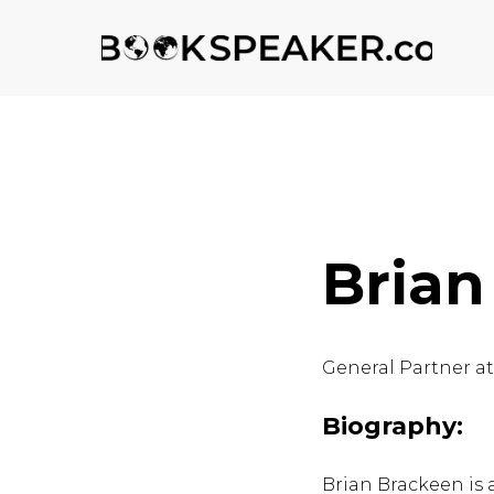
Brian
General Partner a
Biography:
Brian Brackeen is 