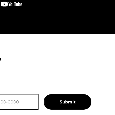
e
Submit