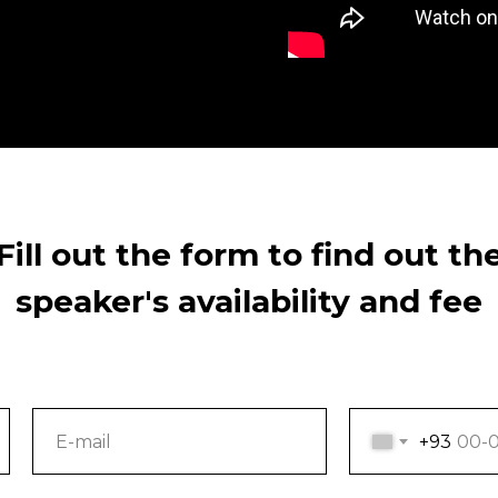
Fill out the form to find out th
speaker's availability and fee
+93