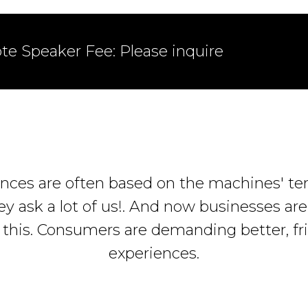
te Speaker Fee: Please inquire
nces are often based on the machines' te
ey ask a lot of us!. And now businesses ar
 this. Consumers are demanding better, fri
experiences.