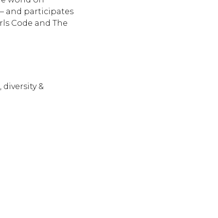
— and participates
irls Code and The
 diversity &