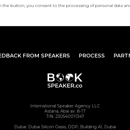
n the button, you consent to the processing of personal data an
EDBACK FROM SPEAKERS
PROCESS
PART
International Speaker Agency LLC
Astana, Abai av. 8-17
TIN: 230540011347
Dubai: Dubai Silicon Oasis, DDP, Building A1, Dubai