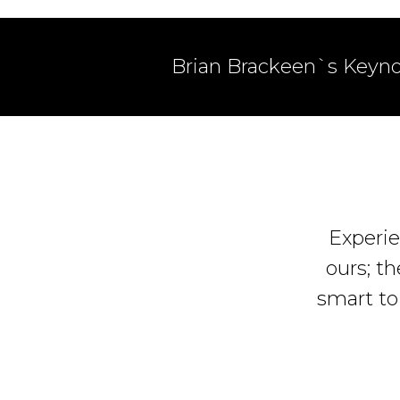
Brian Brackeen`s Keyno
Experie
ours; th
smart to