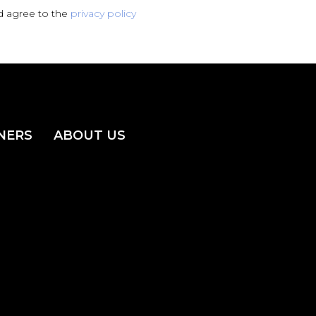
d agree to the
privacy policy
NERS
ABOUT US