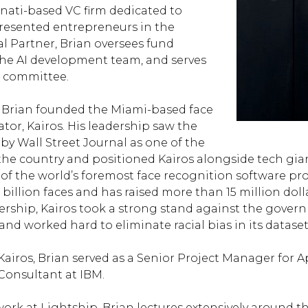
nnati-based VC firm dedicated to
esented entrepreneurs in the
l Partner, Brian oversees fund
the AI development team, and serves
 committee.
, Brian founded the Miami-based face
tor, Kairos. His leadership saw the
y Wall Street Journal as one of the
 the country and positioned Kairos alongside tech gian
of the world’s foremost face recognition software pro
billion faces and has raised more than 15 million doll
ership, Kairos took a strong stand against the govern
and worked hard to eliminate racial bias in its dataset
Kairos, Brian served as a Senior Project Manager for A
onsultant at IBM.
 work at Lightship, Brian lectures extensively around t