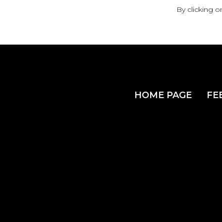
By clicking o
HOME PAGE
FE