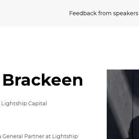
Feedback from speakers
 Brackeen
t
Lightship Capital
a General Partner at
Lightship